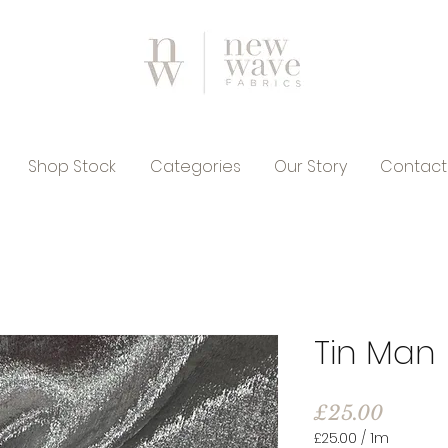
Shop Stock
Categories
Our Story
Contact
Tin Man
Price
£25.00
£25.00
/
1m