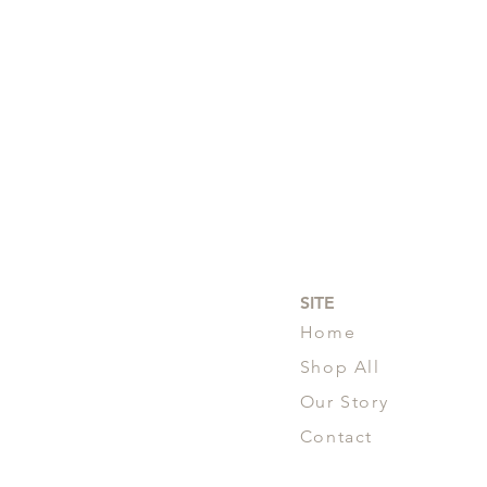
SITE
Home
Shop All
Our Story
Contact