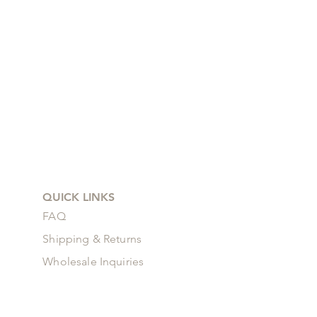
QUICK LINKS
FAQ
Shipping & Returns
Wholesale Inquiries