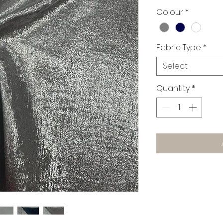
£25.00
Colour
*
per
1
Meter
Fabric Type
*
Select
Quantity
*