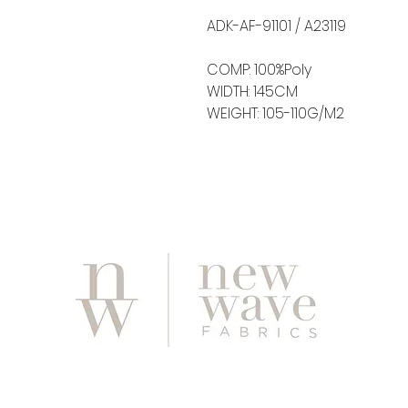
ADK-AF-91101 / A23119
COMP: 100%Poly
WIDTH: 145CM
WEIGHT: 105-110G/M2