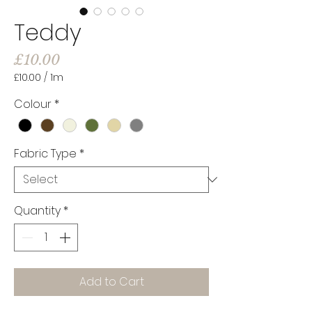
Teddy
Price
£10.00
£10.00
/
1m
£10.00
per
Colour
*
1
Meter
Fabric Type
*
Quantity
*
Add to Cart