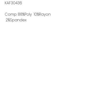
KAF30436
Comp: 88%Poly 10%Rayon
2%Spandex
Width: 150cm
Weight: 220g/m2
Home
Shop All
Our Story
Contact
FAQ
Shipping & Returns
Wholesale Inquiries