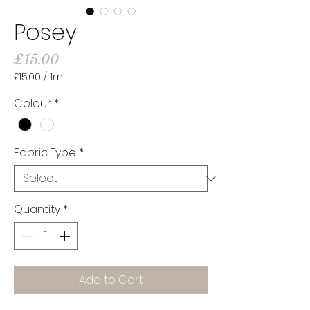
Posey
Price
£15.00
£15.00
/
1m
£15.00
per
Colour
*
1
Meter
Fabric Type
*
Quantity
*
Add to Cart