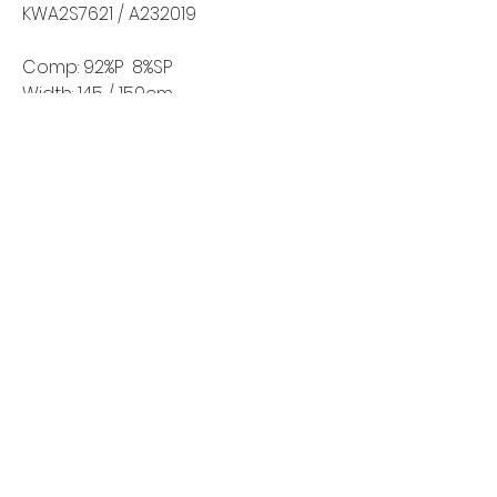
KWA2S7621 / A232019
Comp: 92%P 8%SP
Width: 145 / 150cm
Weight: 210-220g/m2
Home
Shop All
Our Story
Contact
FAQ
Shipping & Returns
Wholesale Inquiries
©2024 by New Wave Fabrics. All Rights Reserved