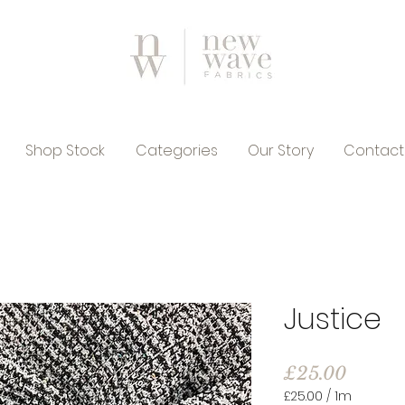
Shop Stock
Categories
Our Story
Contact
Justice
Price
£25.00
£25.00
/
1m