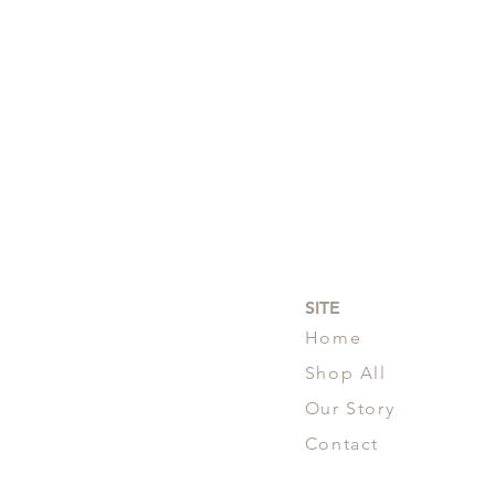
SITE
Home
Shop All
Our Story
Contact