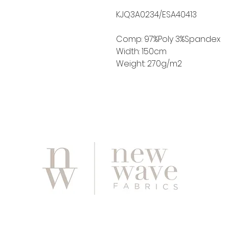
KJQ3A0234/ESA40413
Comp: 97%Poly 3%Spandex
Width: 150cm
Weight: 270g/m2