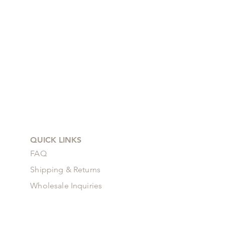
QUICK LINKS
FAQ
Shipping & Returns
Wholesale Inquiries