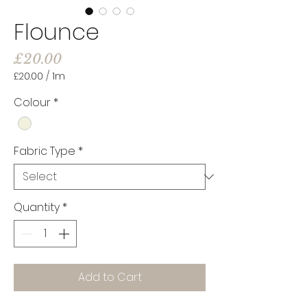
Flounce
Price
£20.00
£20.00
/
1m
£20.00
per
Colour
*
1
Meter
Fabric Type
*
Quantity
*
Add to Cart