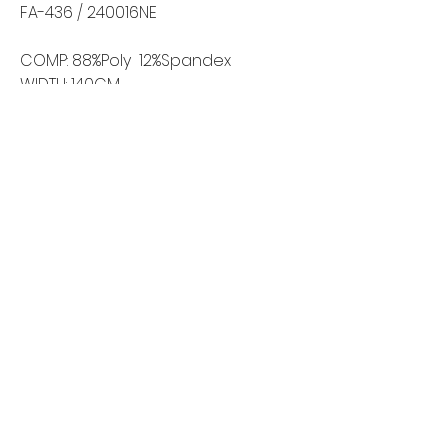
FA-436 / 240016NE
COMP: 88%Poly 12%Spandex
WIDTH: 140CM
WEIGHT: 265GSM
Home
Shop All
Our Story
Contact
FAQ
Shipping & Returns
Wholesale Inquiries
©2024 by New Wave Fabrics. All Rights Reserved